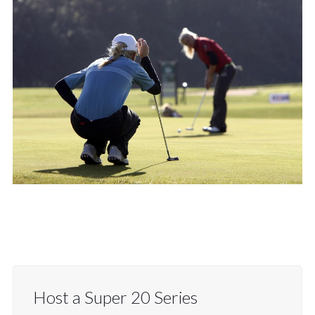
Host a Super 20 Series