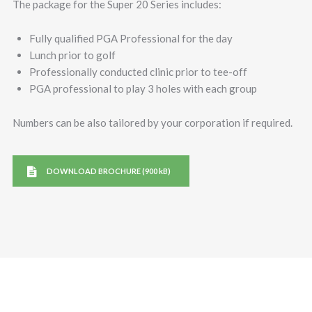
The package for the Super 20 Series includes:
Fully qualified PGA Professional for the day
Lunch prior to golf
Professionally conducted clinic prior to tee-off
PGA professional to play 3 holes with each group
Numbers can be also tailored by your corporation if required.
DOWNLOAD BROCHURE (900 kB)