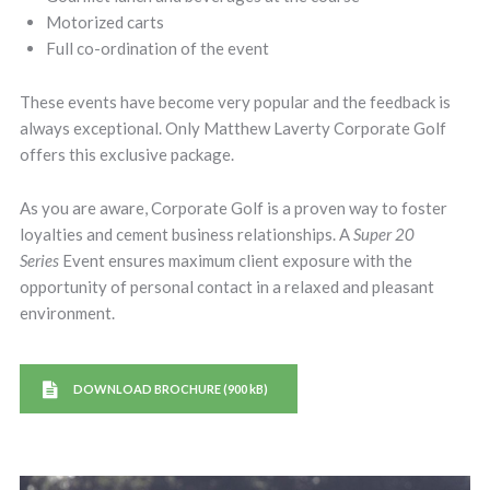
Motorized carts
Full co-ordination of the event
These events have become very popular and the feedback is
always exceptional. Only Matthew Laverty Corporate Golf
offers this exclusive package.
As you are aware, Corporate Golf is a proven way to foster
loyalties and cement business relationships. A
Super 20
Series
Event ensures maximum client exposure with the
opportunity of personal contact in a relaxed and pleasant
environment.
DOWNLOAD BROCHURE (900 kB)