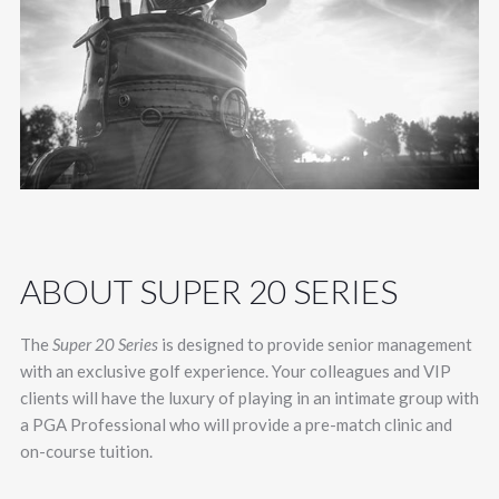
ABOUT SUPER 20 SERIES
The
Super 20 Series
is designed to provide senior management
with an exclusive golf experience. Your colleagues and VIP
clients will have the luxury of playing in an intimate group with
a PGA Professional who will provide a pre-match clinic and
on-course tuition.