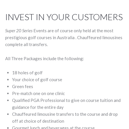
INVEST IN YOUR CUSTOMERS
Super 20 Series
Events are of course only held at the most
prestigious golf courses in Australia . Chauffeured limousines
complete all transfers.
All Three Packages include the following:
18 holes of golf
Your choice of golf course
Green fees
Pre-match one on one clinic
Qualified PGA Professional to give on course tuition and
guidance for the entire day
Chauffeured limousine transfers to the course and drop
off at choice of destination
Gourmet lunch and beverages at the course