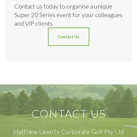
Contact us today to organise a unique
Super 20 Series event for your colleagues
and VIP clients
Contact Us
CONTACT US
Matthew Laverty Corporate Golf Pty Ltd