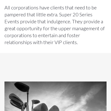
All corporations have clients that need to be
pampered that little extra. Super 20 Series
Events provide that indulgence. They provide a
great opportunity for the upper management of
corporations to entertain and foster
relationships with their VIP clients.