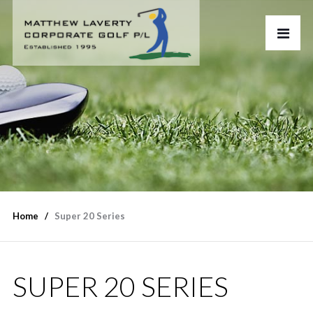
Home
Super 20 Series
SUPER 20 SERIES